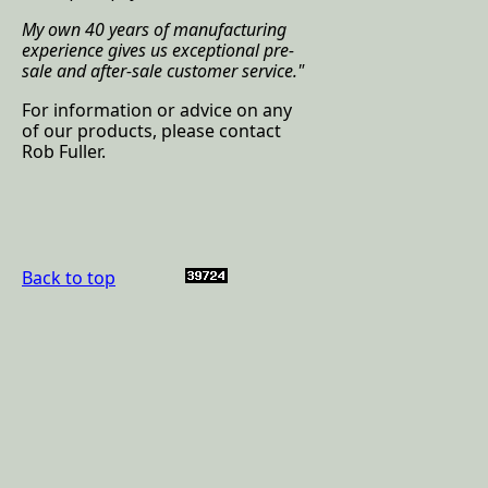
My own 40 years of manufacturing
experience gives us exceptional pre-
sale and after-sale customer service.
"
For information or advice on any
of our products, please contact
Rob Fuller.
Back to top