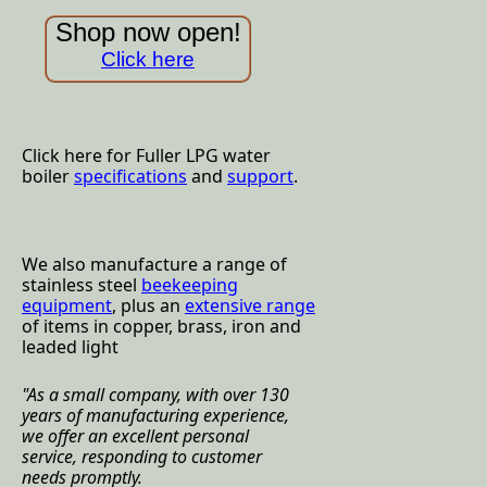
Shop now open!
Click here
Click here for Fuller LPG water
boiler
specifications
and
support
.
We also manufacture a range of
stainless steel
beekeeping
equipment
, plus an
extensive range
of items in copper, brass, iron and
leaded light
"
As a small company, with over 130
years of manufacturing experience,
we offer an excellent personal
service, responding to customer
needs promptly.