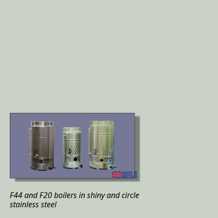
F44 and F20 boilers in shiny and circle
stainless steel