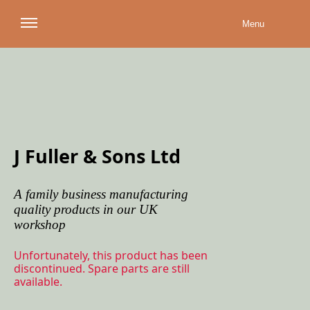
Menu
J Fuller & Sons Ltd
A family business manufacturing
quality products in our UK
workshop
Unfortunately, this product has been
discontinued. Spare parts are still
available.