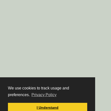
We use cookies to track usage and
preferences.
Privacy Policy
I Understand